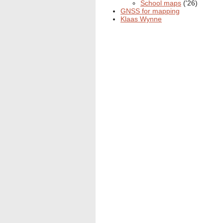
School maps
('26)
GNSS for mapping
Klaas Wynne