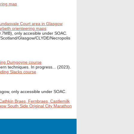
ering map
undasvale Court area in Glasgow
beth orienteering maps
0.7MB), only accesible under SOAC.
K/Scotland/Glasgow/CLYDE/Necropolis
ding Dumgoyne course
rn techniques. In progress... (2023).
luding Slacks course
asgow, only accessible under SOAC.
Cathkin Braes, Fernbraes, Castlemilk
sgow South Side Original City Marathon