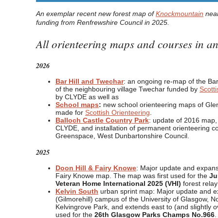
An exemplar recent new forest map of
Knockmountain
near
funding from Renfrewshire Council in 2025.
All orienteering maps and courses in 
2026
Bar Hill and Twechar
: an ongoing re-map of the Bar
of the neighbouring village Twechar funded by
Scotti
by CLYDE as well as
School maps
:
new school orienteering maps of Gle
made for
Scottish Orienteering
.
Balloch Castle Country Park
: update of 2016 map, 
CLYDE, and installation of permanent orienteering c
Greenspace, West Dunbartonshire Council.
2025
Doon Hill & Fairy Knowe
: Major update and expans
Fairy Knowe map. The map was first used for the
Ju
Veteran Home International 2025 (VHI)
forest rela
Kelvin South
urban sprint map: Major update and ex
(Gilmorehill) campus of the University of Glasgow, No
Kelvingrove Park, and extends east to (and slightly
used for the
26th Glasgow Parks Champs No.966
.