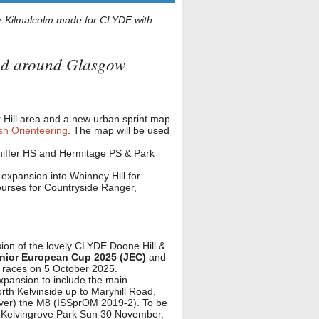
 Kilmalcolm made for CLYDE with
and around Glasgow
 Hill area and a new urban sprint map
sh Orienteering
. The map will be used
niffer HS and Hermitage PS & Park
expansion into Whinney Hill for
ourses for Countryside Ranger,
ion of the lovely CLYDE Doone Hill &
nior European Cup 2025 (JEC)
and
y races on 5 October 2025.
pansion to include the main
rth Kelvinside up to Maryhill Road,
 over) the M8 (ISSprOM 2019-2). To be
 Kelvingrove Park Sun 30 November,