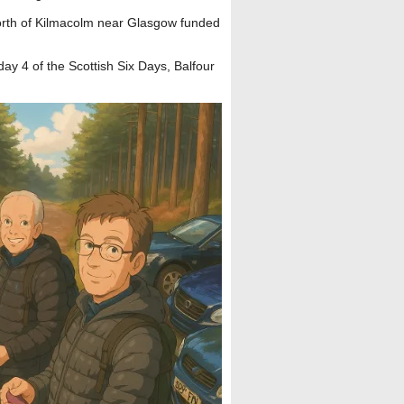
rth of Kilmacolm near Glasgow funded
day 4 of the Scottish Six Days, Balfour