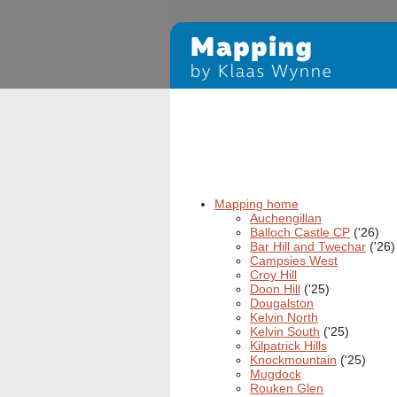
Mapping home
Auchengillan
Balloch Castle CP
('26)
Bar Hill and Twechar
('26)
Campsies West
Croy Hill
Doon Hill
('25)
Dougalston
Kelvin North
Kelvin South
('25)
Kilpatrick Hills
Knockmountain
('25)
Mugdock
Rouken Glen