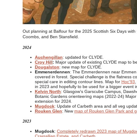
Out planning at Balfour for the 2025 Scottish Six Days wit
Coombs, and Ben Stansfield.
2024
Auchengillan
: updated for CLYDE.
Croy Hill
:
Major update of existing CLYDE map to b
Dougalston
: new map for CLYDE.
Emmenerdennen
: The Emmerdennen near Emmen in
covered in forest. Special challenge is the flatness c
special care in editing contour lines. Map for
Hoc'93
,
in 2023 and hopefully to be used for a bigger event i
Kelvin North
: Glasgow's Garscube Campus, Dawshol
Botanic Gardens orienteering maps (2022-24) Majo
extension for 2024.
Mugdock
: Update of Carbeth area and all veg upd
Rouken Glen
: New
map of Rouken Glen Park and go
2023
Mugdock
:
Completely redrawn 2023 map of Mugdo
Craigallian Estate, and Carbeth
.