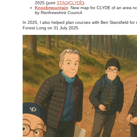
2025 (joint
STAG
/
CLYDE
).
Knockmountain
: New map for CLYDE of an area no
by Renfrewshire Council.
In 2025, I also helped plan courses with Ben Stansfield for 
Forest Long on 31 July 2025.