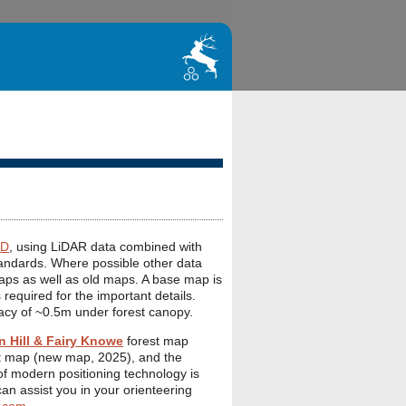
D
, using LiDAR data combined with
andards. Where possible other data
aps as well as old maps. A base map is
 required for the important details.
acy of ~0.5m under forest canopy.
 Hill & Fairy Knowe
forest map
t map (new map, 2025), and the
f modern positioning technology is
I can assist you in your orienteering
.com
.