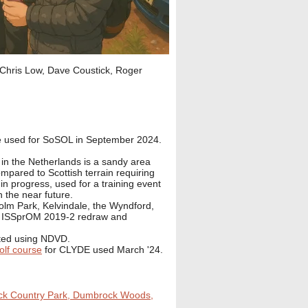
h Chris Low, Dave Coustick, Roger
e used for SoSOL in September 2024.
 the Netherlands is a sandy area
ompared to Scottish terrain requiring
 in progress, used for a training event
n the near future.
m Park, Kelvindale, the Wyndford,
r ISSprOM 2019-2 redraw and
ated using NDVD.
lf course
for CLYDE used March '24.
ck Country Park, Dumbrock Woods,