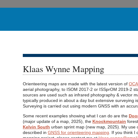
Klaas Wynne Mapping
Orienteering maps are made with the latest version of
OCA
aerial photography, to ISOM 2017-2 or ISSprOM 2019-2 st
sources are used such as infrared photography & vector m
typically produced in about a day but extensive surveying is
Surveying is carried out using modern GNSS with an accur
Some recent examples showing what I can do are the
Doon
(major update of a map, 2025), the
Knockmountain
fores
Kelvin South
urban sprint map (new map, 2025). My use o
described in
GNSS for orienteering mapping
. If you think 
mapping project, please contact me at
klaas.wynne@gmail