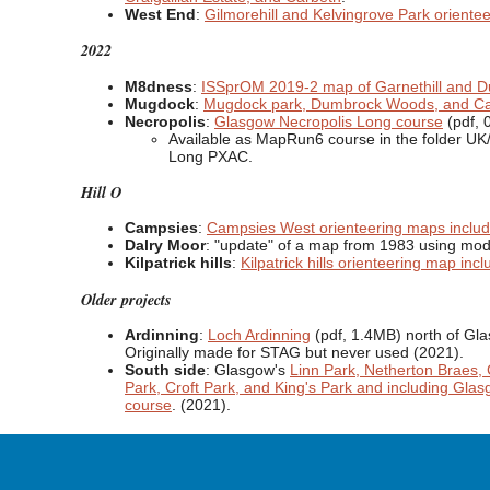
West End
:
Gilmorehill and Kelvingrove Park oriente
2022
M8dness
:
ISSprOM 2019-2 map of Garnethill and D
Mugdock
:
Mugdock park, Dumbrock Woods, and Car
Necropolis
:
Glasgow Necropolis Long course
(pdf, 
Available as MapRun6 course in the folder U
Long PXAC.
Hill O
Campsies
:
Campsies West orienteering maps inclu
Dalry Moor
: "update" of a map from 1983 using mode
Kilpatrick hills
:
Kilpatrick hills orienteering map inc
Older projects
Ardinning
:
Loch Ardinning
(pdf, 1.4MB) north of Gl
Originally made for STAG but never used (2021).
South side
: Glasgow's
Linn Park, Netherton Braes, 
Park, Croft Park, and King's Park and including Gla
course
. (2021).